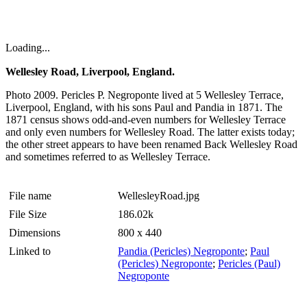
Loading...
Wellesley Road, Liverpool, England.
Photo 2009. Pericles P. Negroponte lived at 5 Wellesley Terrace,
Liverpool, England, with his sons Paul and Pandia in 1871. The
1871 census shows odd-and-even numbers for Wellesley Terrace
and only even numbers for Wellesley Road. The latter exists today;
the other street appears to have been renamed Back Wellesley Road
and sometimes referred to as Wellesley Terrace.
File name
WellesleyRoad.jpg
File Size
186.02k
Dimensions
800 x 440
Linked to
Pandia (Pericles) Negroponte
;
Paul
(Pericles) Negroponte
;
Pericles (Paul)
Negroponte