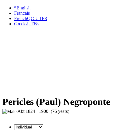
*English
Francais
FrenchQC-UTF8
Greek-UTF8
Pericles (Paul) Negroponte
Abt 1824 - 1900 (76 years)