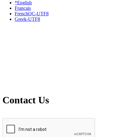
*English
Francais
FrenchQC-UTF8
Greek-UTF8
Contact Us