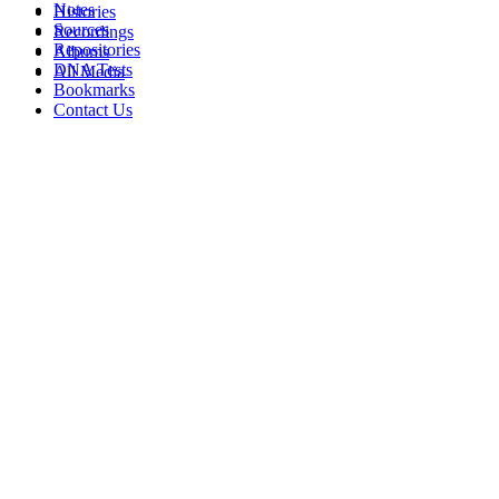
Notes
Histories
Sources
Recordings
Repositories
Albums
DNA Tests
All Media
Bookmarks
Contact Us