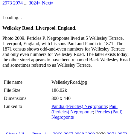
2973
2974
...
3024»
Next»
Loading...
Wellesley Road, Liverpool, England.
Photo 2009. Pericles P. Negroponte lived at 5 Wellesley Terrace,
Liverpool, England, with his sons Paul and Pandia in 1871. The
1871 census shows odd-and-even numbers for Wellesley Terrace
and only even numbers for Wellesley Road. The latter exists today;
the other street appears to have been renamed Back Wellesley Road
and sometimes referred to as Wellesley Terrace.
File name
WellesleyRoad.jpg
File Size
186.02k
Dimensions
800 x 440
Linked to
Pandia (Pericles) Negroponte
;
Paul
(Pericles) Negroponte
;
Pericles (Paul)
Negroponte