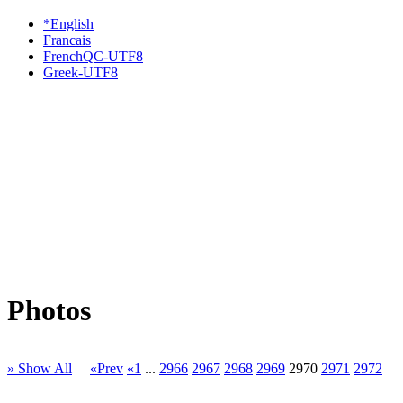
*English
Francais
FrenchQC-UTF8
Greek-UTF8
Photos
» Show All
«Prev
«1
...
2966
2967
2968
2969
2970
2971
2972