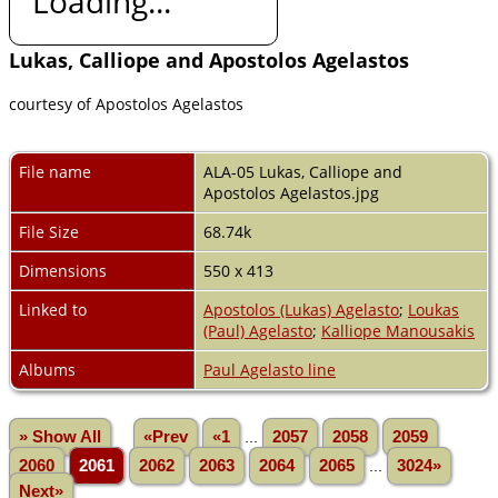
Loading...
Lukas, Calliope and Apostolos Agelastos
courtesy of Apostolos Agelastos
File name
ALA-05 Lukas, Calliope and
Apostolos Agelastos.jpg
File Size
68.74k
Dimensions
550 x 413
Linked to
Apostolos (Lukas) Agelasto
;
Loukas
(Paul) Agelasto
;
Kalliope Manousakis
Albums
Paul Agelasto line
» Show All
«Prev
«1
...
2057
2058
2059
2060
2061
2062
2063
2064
2065
...
3024»
Next»