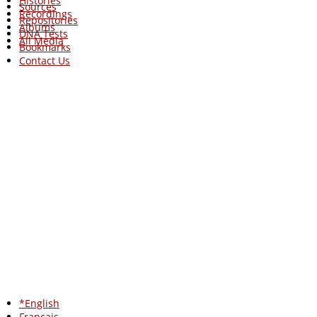
Histories
Sources
Recordings
Repositories
Albums
DNA Tests
All Media
Bookmarks
Contact Us
*English
Francais