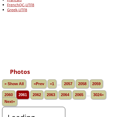
FrenchQC-UTF8
Greek-UTF8
Photos
» Show All
«Prev
«1
...
2057
2058
2059
2060
2061
2062
2063
2064
2065
...
3024»
Next»