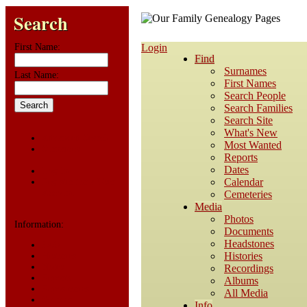
Search
First Name:
Login
Find
Surnames
Last Name:
First Names
Search People
Search Families
Search Site
What's New
Advanced Search
Most Wanted
Surnames
Reports
Dates
Log In
Calendar
Register for a User
Account
Cemeteries
Media
Photos
Information:
Documents
Headstones
FAQ
Histories
Histories
Notes
Recordings
Reports
Albums
Repositories
All Media
Sources
Info