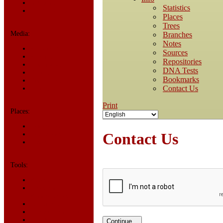
Statistics
Statistics
Today in History
Places
Trees
Media:
Branches
Notes
All Media
Sources
Albums
Repositories
Documents
DNA Tests
Photos
Bookmarks
Recordings
Contact Us
Videos
Print
Places:
Cemeteries
Contact Us
Headstones
Places
Tools:
Access Log
Dates and
Anniversaries
Bookmarks
Change Language
Contact Us