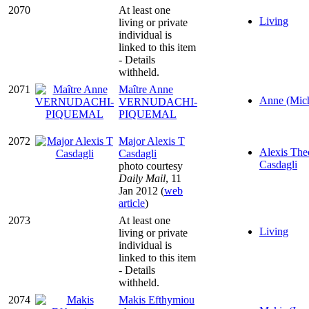
2070
At least one
Living
living or private
individual is
linked to this item
- Details
withheld.
2071
Maître Anne
Anne (Mich
VERNUDACHI-
PIQUEMAL
2072
Major Alexis T
Alexis The
Casdagli
Casdagli
photo courtesy
Daily Mail
, 11
Jan 2012 (
web
article
)
2073
At least one
Living
living or private
individual is
linked to this item
- Details
withheld.
2074
Makis Efthymiou