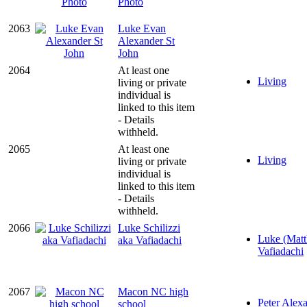
Photo
2063
Luke Evan
Alexander St
John
2064
At least one
Living
living or private
individual is
linked to this item
- Details
withheld.
2065
At least one
Living
living or private
individual is
linked to this item
- Details
withheld.
2066
Luke Schilizzi
Luke (Matt
aka Vafiadachi
Vafiadachi
2067
Macon NC high
Peter Alexa
school