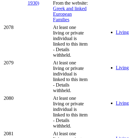
From the website:
Greek and linked
European
Families
2078
At least one
Living
living or private
individual is
linked to this item
- Details
withheld.
2079
At least one
Living
living or private
individual is
linked to this item
- Details
withheld.
2080
At least one
Living
living or private
individual is
linked to this item
- Details
withheld.
2081
At least one