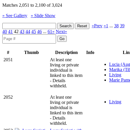
Matches 2,051 to 2,100 of 3,024
» See Gallery
» Slide Show
«Prev
«1
...
38
39
40
41
42
43
44
45
46
...
61»
Next»
#
Thumb
Description
Info
Lin
2051
At least one
Lucia (Aug
living or private
Marika (Tib
individual is
Living
linked to this item
Marie Pame
- Details
withheld.
2052
At least one
Living
living or private
individual is
linked to this item
- Details
withheld.