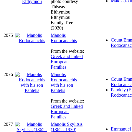
Makis (Ioa
photo courtesy
Thiseas
Efthymiou,
Efthymiou
Family Tree
(2020)
2075
Manolis
Count Emm
Rodocanachis
Rodocanac
From the website:
Greek and linked
European
Families
2076
Manolis
Count Emm
Rodocanachis
Rodocanac
with his son
Pandely (
Pantelis
Rodocanac
From the website:
Greek and linked
European
Families
2077
Manolis Skylitsis
Emmanuel (
(1865 - 1930)