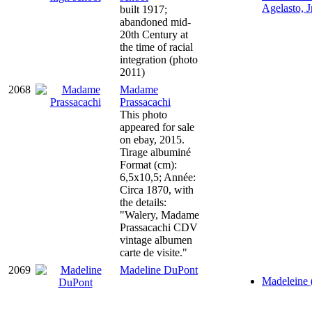
Agelasto, Jr
built 1917;
abandoned mid-
20th Century at
the time of racial
integration (photo
2011)
2068
Madame
Prassacachi
This photo
appeared for sale
on ebay, 2015.
Tirage albuminé
Format (cm):
6,5x10,5; Année:
Circa 1870, with
the details:
"Walery, Madame
Prassacachi CDV
vintage albumen
carte de visite."
2069
Madeline DuPont
Madeleine 