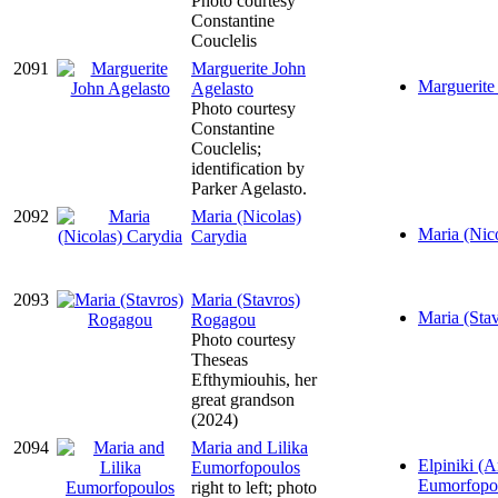
Photo courtesy
Constantine
Couclelis
2091
Marguerite John
Marguerite 
Agelasto
Photo courtesy
Constantine
Couclelis;
identification by
Parker Agelasto.
2092
Maria (Nicolas)
Maria (Nico
Carydia
2093
Maria (Stavros)
Maria (Sta
Rogagou
Photo courtesy
Theseas
Efthymiouhis, her
great grandson
(2024)
2094
Maria and Lilika
Elpiniki (Ar
Eumorfopoulos
Eumorfopo
right to left; photo