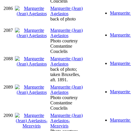
Couclelis
2086
Marguerite (Jean)
Marguerite 
Agelastos
back of photo
2087
Marguerite (Jean)
Marguerite 
Agelastos
Photo courtesy
Constantine
Couclelis
2088
Marguerite (Jean)
Marguerite 
Agelastos
back of photo;
taken Bruxelles,
aft. 1891.
2089
Marguerite (Jean)
Marguerite 
Agelastos
Photo courtesy
Constantine
Couclelis
2090
Marguerite (Jean)
Marguerite 
Agelastos-
Mezeviris