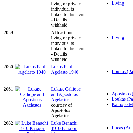
Living
living or private
individual is
linked to this item
- Details
withheld.
2059
At least one
Living
living or private
individual is
linked to this item
- Details
withheld.
2060
Lukas Paul
Loukas (Pa
Agelasto 1940
2061
Lukas, Calliope
Apostolos 
and Apostolos
Loukas (Pa
Agelastos
Kalliope M
courtesy of
Apostolos
Agelastos
2062
Luke Benachi
Lucas (Ant
1919 Passport