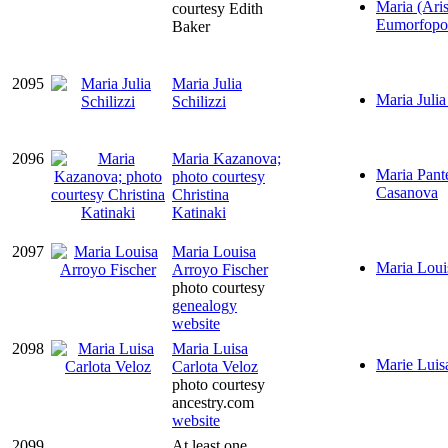
Maria (Aris
courtesy Edith
Eumorfopo
Baker
2095
Maria Julia
Maria Julia
Schilizzi
2096
Maria Kazanova;
Maria Pante
photo courtesy
Casanova
Christina
Katinaki
2097
Maria Louisa
Maria Loui
Arroyo Fischer
photo courtesy
genealogy
website
2098
Maria Luisa
Marie Luis
Carlota Veloz
photo courtesy
ancestry.com
website
2099
At least one