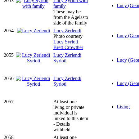
2053
Lucy Syrioti with
Lucy (Geor
family
These may be
from the Agelasto
side of the family
2054
Lucy Zerlendi
Lucy (Geor
Photo courtesy
Lucy Syrioti
Brett-Crowther
2055
Lucy Zerlendi
Lucy (Geor
Syrioti
2056
Lucy Zerlendi
Lucy (Geor
Syrioti
2057
At least one
Living
living or private
individual is
linked to this item
- Details
withheld.
2058
At least one