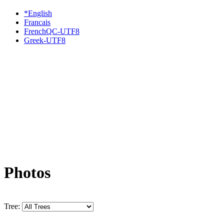
*English
Francais
FrenchQC-UTF8
Greek-UTF8
Photos
Tree: