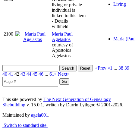
Living
living or private
individual is
linked to this item
- Details
withheld.
2100
Maria Paul
Maria (Pau
Agelastos
courtesy of
Apostolos
Agelastos
«Prev
«1
...
38
39
40
41
42
43
44
45
46
...
61»
Next»
This site powered by
The Next Generation of Genealogy
Sitebuilding
v. 15.0.1, written by Darrin Lythgoe © 2001-2026.
Maintained by
agela001
.
Switch to standard site