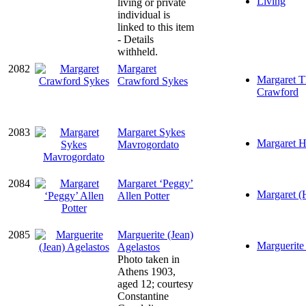
Living
living or private
individual is
linked to this item
- Details
withheld.
2082
Margaret
Margaret T
Crawford Sykes
Crawford
2083
Margaret Sykes
Margaret H
Mavrogordato
2084
Margaret ‘Peggy’
Margaret (
Allen Potter
2085
Marguerite (Jean)
Marguerite 
Agelastos
Photo taken in
Athens 1903,
aged 12; courtesy
Constantine