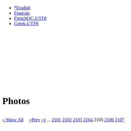
*English
Francais
FrenchQC-UTF8
Greek-UTF8
Photos
» Show All
«Prev
«1
...
2101
2102
2103
2104
2105
2106
2107