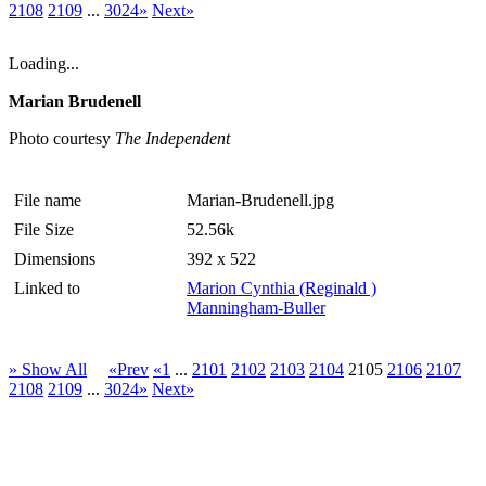
2108
2109
...
3024»
Next»
Loading...
Marian Brudenell
Photo courtesy
The Independent
File name
Marian-Brudenell.jpg
File Size
52.56k
Dimensions
392 x 522
Linked to
Marion Cynthia (Reginald )
Manningham-Buller
» Show All
«Prev
«1
...
2101
2102
2103
2104
2105
2106
2107
2108
2109
...
3024»
Next»