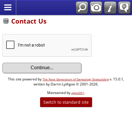
Contact Us
This site powered by
v. 15.0.1,
The Next Generation of Genealogy Sitebuilding
written by Darrin Lythgoe © 2001-2026.
Maintained by
.
agela001
Switch to standard site