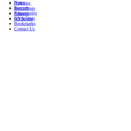
Notes
Histories
Sources
Recordings
Repositories
Albums
DNA Tests
All Media
Bookmarks
Contact Us