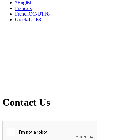
*English
Francais
FrenchQC-UTF8
Greek-UTF8
Contact Us