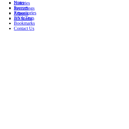
Notes
Histories
Sources
Recordings
Repositories
Albums
DNA Tests
All Media
Bookmarks
Contact Us