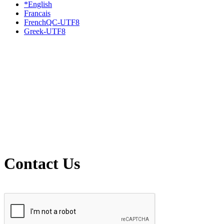
*English
Francais
FrenchQC-UTF8
Greek-UTF8
Contact Us