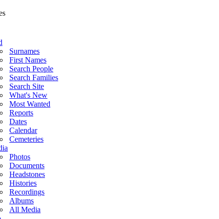
d
Surnames
First Names
Search People
Search Families
Search Site
What's New
Most Wanted
Reports
Dates
Calendar
Cemeteries
ia
Photos
Documents
Headstones
Histories
Recordings
Albums
All Media
o