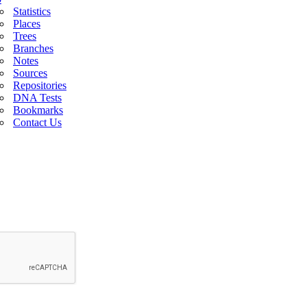
Statistics
Places
Trees
Branches
Notes
Sources
Repositories
DNA Tests
Bookmarks
Contact Us