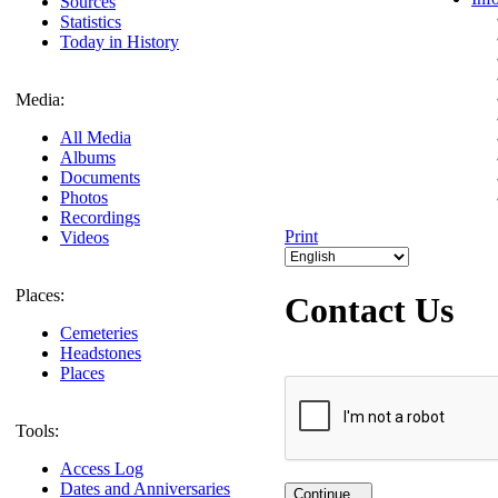
Sources
Statistics
Today in History
Media:
All Media
Albums
Documents
Photos
Recordings
Print
Videos
Places:
Contact Us
Cemeteries
Headstones
Places
Tools:
Access Log
Dates and Anniversaries