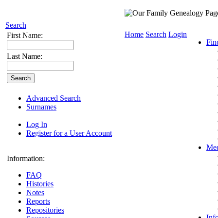
Search
Home
Search
Login
First Name:
Fin
Last Name:
Advanced Search
Surnames
Log In
Register for a User Account
Med
Information:
FAQ
Histories
Notes
Reports
Repositories
Inf