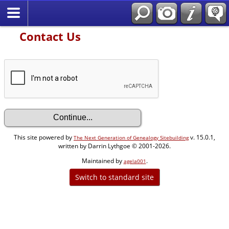
Contact Us
This site powered by
v. 15.0.1,
The Next Generation of Genealogy Sitebuilding
written by Darrin Lythgoe © 2001-2026.
Maintained by
.
agela001
Switch to standard site