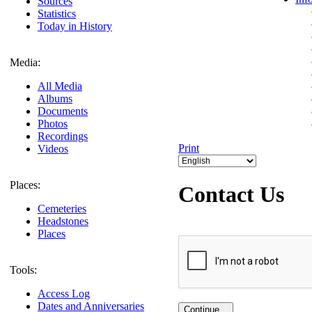
Sources
Statistics
Today in History
Media:
All Media
Albums
Documents
Photos
Recordings
Print
Videos
Places:
Contact Us
Cemeteries
Headstones
Places
Tools:
Access Log
Dates and Anniversaries