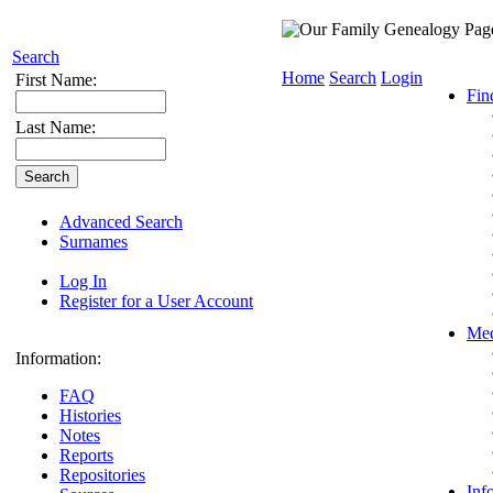
Search
Home
Search
Login
First Name:
Fin
Last Name:
Advanced Search
Surnames
Log In
Register for a User Account
Med
Information:
FAQ
Histories
Notes
Reports
Repositories
Inf