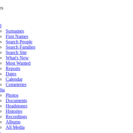
d
Surnames
First Names
Search People
Search Families
Search Site
What's New
Most Wanted
Reports
Dates
Calendar
Cemeteries
ia
Photos
Documents
Headstones
Histories
Recordings
Albums
All Media
o