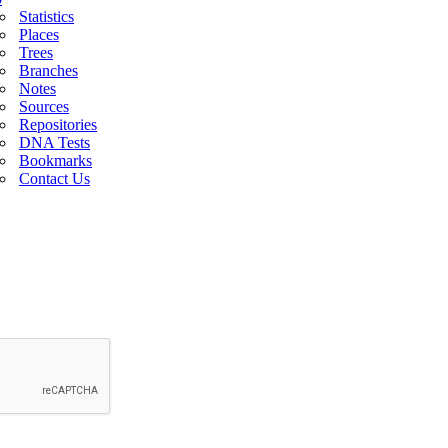
Statistics
Places
Trees
Branches
Notes
Sources
Repositories
DNA Tests
Bookmarks
Contact Us