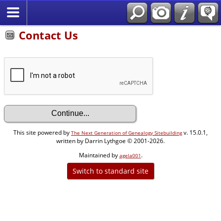
Contact Us
This site powered by
v. 15.0.1,
The Next Generation of Genealogy Sitebuilding
written by Darrin Lythgoe © 2001-2026.
Maintained by
.
agela001
Switch to standard site