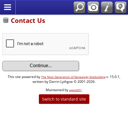
Contact Us
This site powered by
v. 15.0.1,
The Next Generation of Genealogy Sitebuilding
written by Darrin Lythgoe © 2001-2026.
Maintained by
.
agela001
Switch to standard site