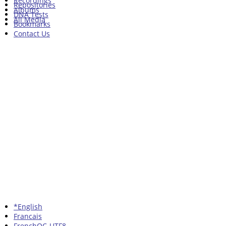
Recordings
Repositories
Albums
DNA Tests
All Media
Bookmarks
Contact Us
*English
Francais
FrenchQC-UTF8