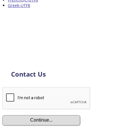
Greek-UTF8
Contact Us