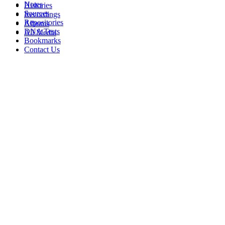
Notes
Histories
Sources
Recordings
Repositories
Albums
DNA Tests
All Media
Bookmarks
Contact Us