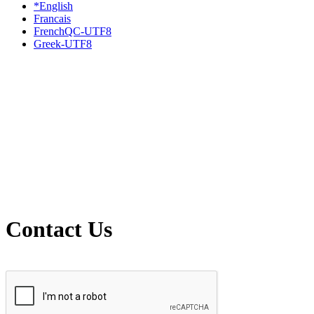
*English
Francais
FrenchQC-UTF8
Greek-UTF8
Contact Us