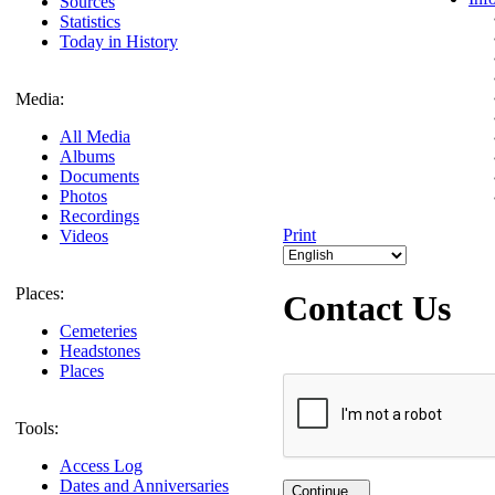
Sources
Statistics
Today in History
Media:
All Media
Albums
Documents
Photos
Recordings
Print
Videos
Places:
Contact Us
Cemeteries
Headstones
Places
Tools:
Access Log
Dates and Anniversaries