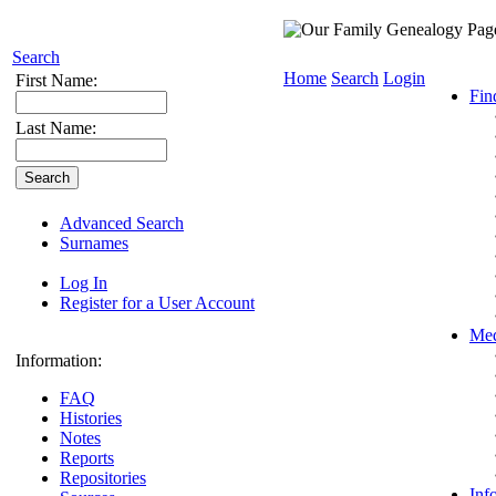
Search
Home
Search
Login
First Name:
Fin
Last Name:
Advanced Search
Surnames
Log In
Register for a User Account
Med
Information:
FAQ
Histories
Notes
Reports
Repositories
Inf