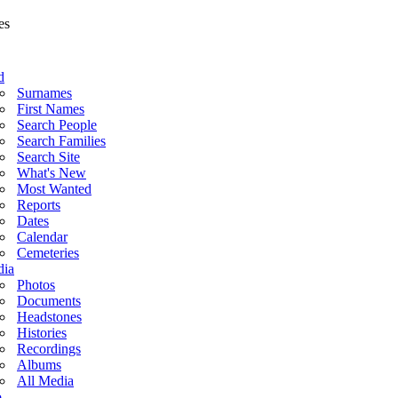
d
Surnames
First Names
Search People
Search Families
Search Site
What's New
Most Wanted
Reports
Dates
Calendar
Cemeteries
ia
Photos
Documents
Headstones
Histories
Recordings
Albums
All Media
o