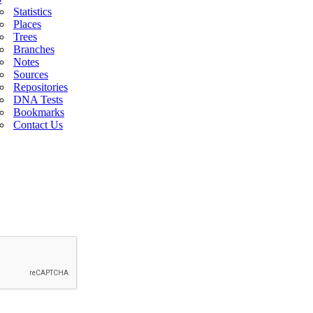
Statistics
Places
Trees
Branches
Notes
Sources
Repositories
DNA Tests
Bookmarks
Contact Us