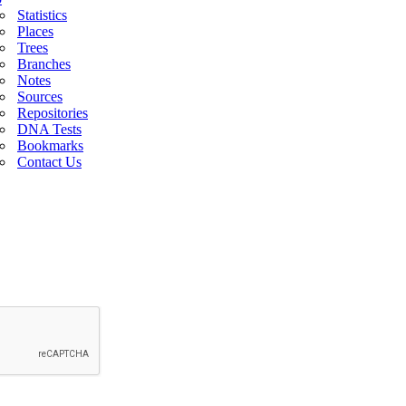
Statistics
Places
Trees
Branches
Notes
Sources
Repositories
DNA Tests
Bookmarks
Contact Us