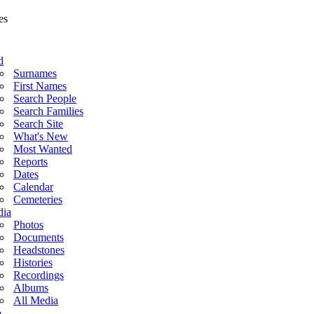
d
Surnames
First Names
Search People
Search Families
Search Site
What's New
Most Wanted
Reports
Dates
Calendar
Cemeteries
ia
Photos
Documents
Headstones
Histories
Recordings
Albums
All Media
o