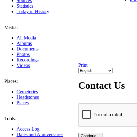
Sources
Statistics
Today in History
Media:
All Media
Albums
Documents
Photos
Recordings
Print
Videos
Places:
Contact Us
Cemeteries
Headstones
Places
Tools:
Access Log
Dates and Anniversaries