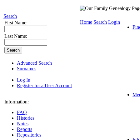
Search
Home
Search
Login
First Name:
Fin
Last Name:
Advanced Search
Surnames
Log In
Register for a User Account
Med
Information:
FAQ
Histories
Notes
Reports
Repositories
Inf