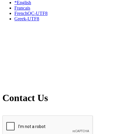
*English
Francais
FrenchQC-UTF8
Greek-UTF8
Contact Us