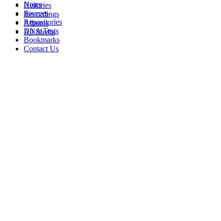
Notes
Histories
Sources
Recordings
Repositories
Albums
DNA Tests
All Media
Bookmarks
Contact Us