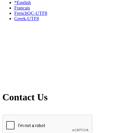
*English
Francais
FrenchQC-UTF8
Greek-UTF8
Contact Us