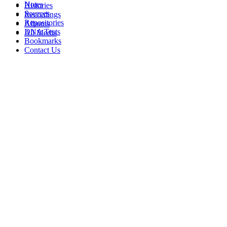
Notes
Histories
Sources
Recordings
Repositories
Albums
DNA Tests
All Media
Bookmarks
Contact Us