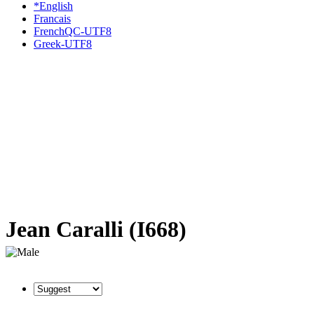
*English
Francais
FrenchQC-UTF8
Greek-UTF8
Jean Caralli (I668)