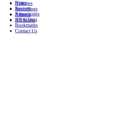
Notes
Histories
Sources
Recordings
Repositories
Albums
DNA Tests
All Media
Bookmarks
Contact Us