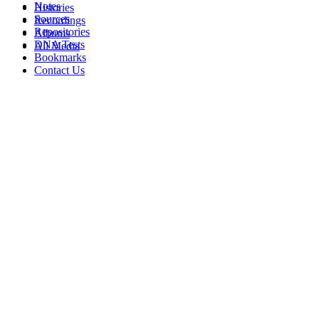
Notes
Histories
Sources
Recordings
Repositories
Albums
DNA Tests
All Media
Bookmarks
Contact Us