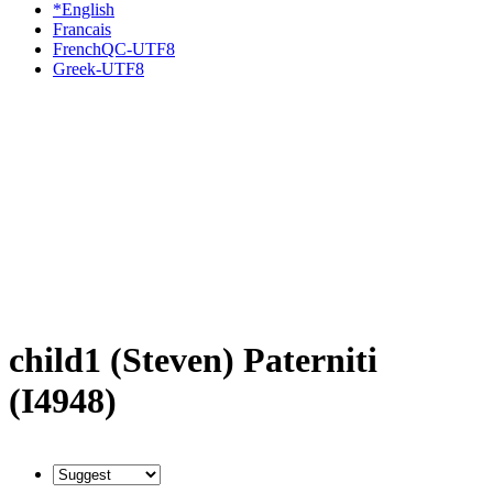
*English
Francais
FrenchQC-UTF8
Greek-UTF8
child1 (Steven) Paterniti
(I4948)