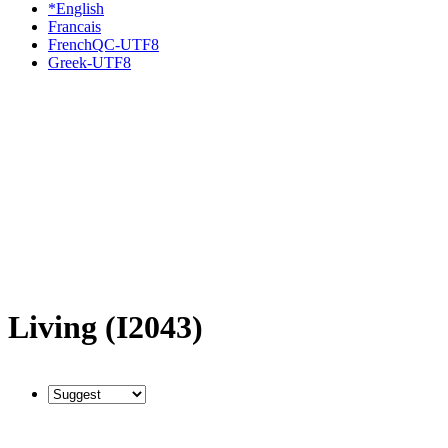
*English
Francais
FrenchQC-UTF8
Greek-UTF8
Living (I2043)