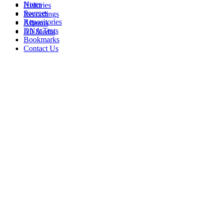
Notes
Histories
Sources
Recordings
Repositories
Albums
DNA Tests
All Media
Bookmarks
Contact Us