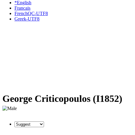
*English
Francais
FrenchQC-UTF8
Greek-UTF8
George Criticopoulos (I1852)