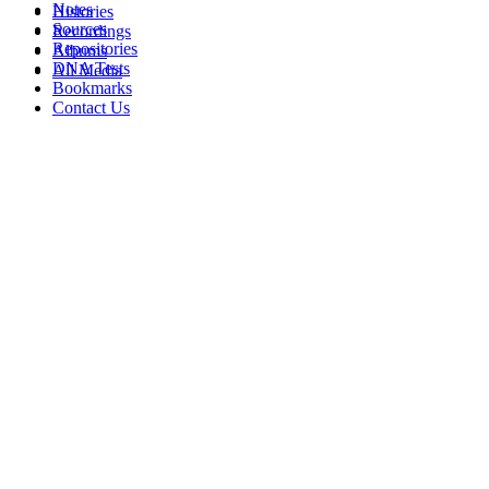
Notes
Histories
Sources
Recordings
Repositories
Albums
DNA Tests
All Media
Bookmarks
Contact Us