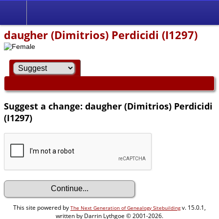
daugher (Dimitrios) Perdicidi (I1297)
Suggest a change: daugher (Dimitrios) Perdicidi
(I1297)
This site powered by
v. 15.0.1,
The Next Generation of Genealogy Sitebuilding
written by Darrin Lythgoe © 2001-2026.