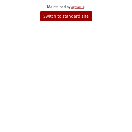
Maintained by
.
agela001
Switch to standard site