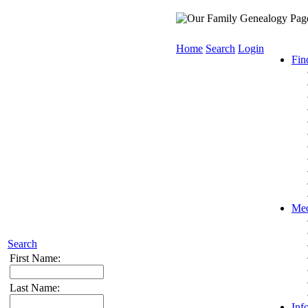
Home
Search
Login
Fin
Med
Search
First Name:
Last Name:
Inf