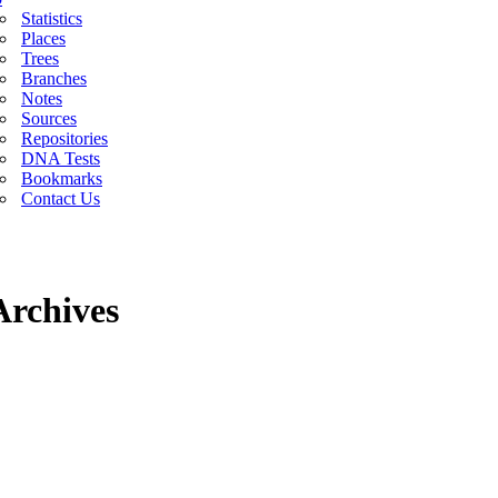
Statistics
Places
Trees
Branches
Notes
Sources
Repositories
DNA Tests
Bookmarks
Contact Us
Archives