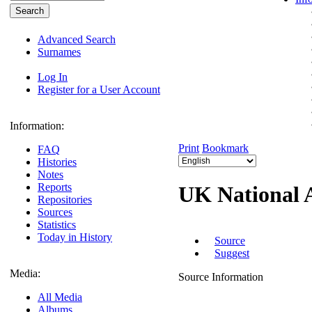
Advanced Search
Surnames
Log In
Register for a User Account
Information:
Print
Bookmark
FAQ
Histories
Notes
Reports
UK National 
Repositories
Sources
Statistics
Today in History
Source
Suggest
Media:
Source Information
All Media
Albums