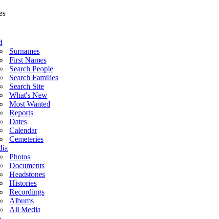
d
Surnames
First Names
Search People
Search Families
Search Site
What's New
Most Wanted
Reports
Dates
Calendar
Cemeteries
ia
Photos
Documents
Headstones
Histories
Recordings
Albums
All Media
o