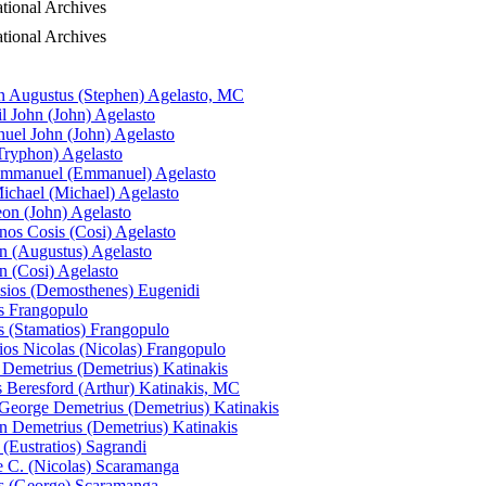
ional Archives
ional Archives
n Augustus (Stephen) Agelasto, MC
il John (John) Agelasto
el John (John) Agelasto
Tryphon) Agelasto
Emmanuel (Emmanuel) Agelasto
ichael (Michael) Agelasto
eon (John) Agelasto
nos Cosis (Cosi) Agelasto
n (Augustus) Agelasto
n (Cosi) Agelasto
sios (Demosthenes) Eugenidi
s Frangopulo
s (Stamatios) Frangopulo
ios Nicolas (Nicolas) Frangopulo
 Demetrius (Demetrius) Katinakis
s Beresford (Arthur) Katinakis, MC
George Demetrius (Demetrius) Katinakis
n Demetrius (Demetrius) Katinakis
 (Eustratios) Sagrandi
 C. (Nicolas) Scaramanga
s (George) Scaramanga