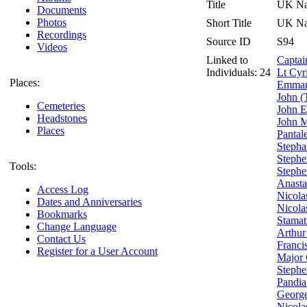
Title
UK Nat
Documents
Photos
Short Title
UK Nat
Recordings
Source ID
S94
Videos
Linked to
Captai
Individuals: 24
Lt Cyr
Places:
Emmanu
John (
Cemeteries
John 
Headstones
John M
Places
Pantal
Stepha
Stephe
Tools:
Stephe
Anasta
Access Log
Nicola
Dates and Anniversaries
Nicola
Bookmarks
Stamat
Change Language
Arthur
Contact Us
Franci
Register for a User Account
Major 
Stephe
Pandia
George
Nicola