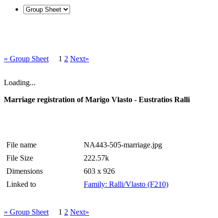
» Group Sheet
1
2
Next»
Loading...
Marriage registration of Marigo Vlasto - Eustratios Ralli
File name
NA443-505-marriage.jpg
File Size
222.57k
Dimensions
603 x 926
Linked to
Family: Ralli/Vlasto (F210)
» Group Sheet
1
2
Next»