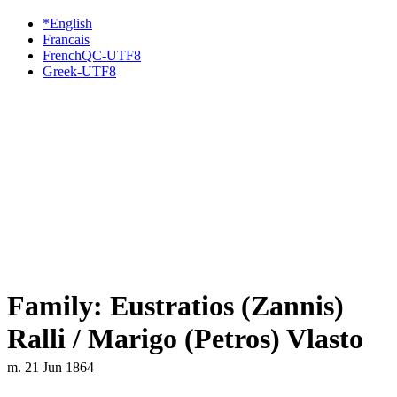
*English
Francais
FrenchQC-UTF8
Greek-UTF8
Family: Eustratios (Zannis)
Ralli / Marigo (Petros) Vlasto
m. 21 Jun 1864