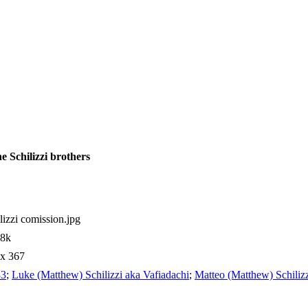
e Schilizzi brothers
lizzi comission.jpg
98k
 x 367
83
;
Luke (Matthew) Schilizzi aka Vafiadachi
;
Matteo (Matthew) Schilizz