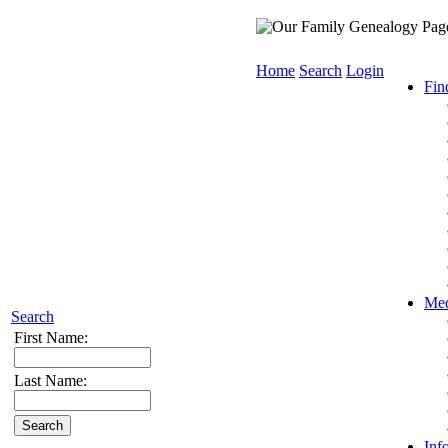
Home
Search
Login
Fin
Med
Search
First Name:
Last Name:
Inf