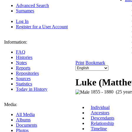
Advanced Search
Surnames
Log In
Register for a User Account
Information:
FAQ
Histories
Notes
Print
Bookmark
Reports
Repositories
Sources
Luke (Matthew
Statistics
Today in History
1855 - 1880 (25 year
Media:
Individual
Ancestors
All Media
Descendants
Albums
Relationship
Documents
Timeline
Photos