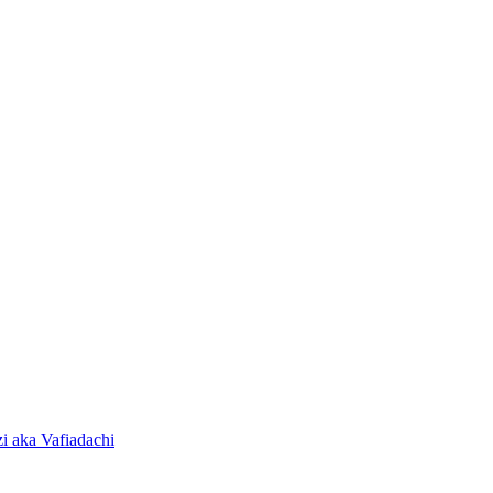
i aka Vafiadachi