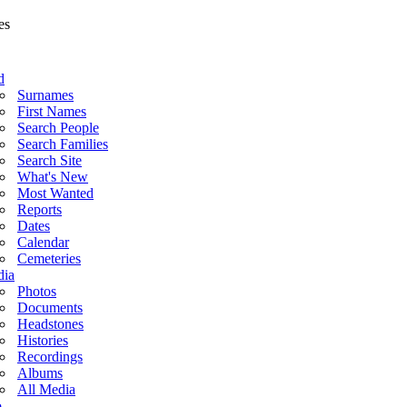
d
Surnames
First Names
Search People
Search Families
Search Site
What's New
Most Wanted
Reports
Dates
Calendar
Cemeteries
ia
Photos
Documents
Headstones
Histories
Recordings
Albums
All Media
o