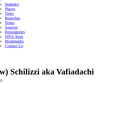
Statistics
Places
Trees
Branches
Notes
Sources
Repositories
DNA Tests
Bookmarks
Contact Us
) Schilizzi aka Vafiadachi
s)