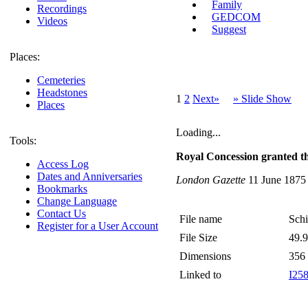
Family
Recordings
GEDCOM
Videos
Suggest
Places:
Cemeteries
Headstones
1
2
Next»
» Slide Show
Places
Loading...
Tools:
Royal Concession granted th
Access Log
Dates and Anniversaries
London Gazette
11 June 1875
Bookmarks
Change Language
Contact Us
File name
Schi
Register for a User Account
File Size
49.
Dimensions
356
Linked to
I25