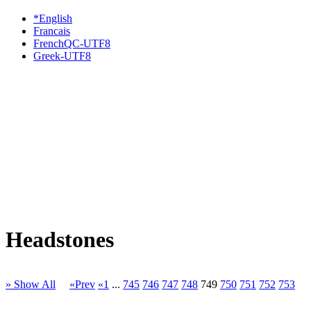
*English
Francais
FrenchQC-UTF8
Greek-UTF8
Headstones
» Show All
«Prev
«1
...
745
746
747
748
749
750
751
752
753