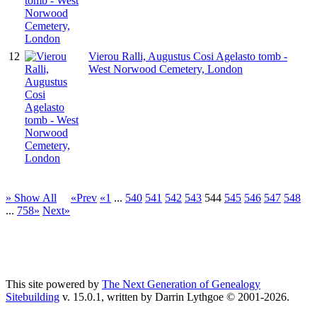
12
Vierou Ralli, Augustus Cosi Agelasto tomb -
West Norwood Cemetery, London
» Show All
«Prev
«1
...
540
541
542
543
544
545
546
547
548
...
758»
Next»
This site powered by
The Next Generation of Genealogy
Sitebuilding
v. 15.0.1, written by Darrin Lythgoe © 2001-2026.