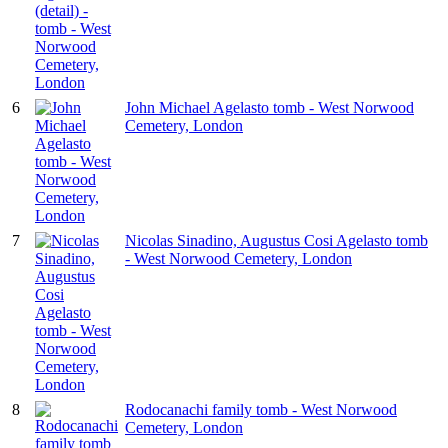
6
John Michael Agelasto tomb - West Norwood
Cemetery, London
7
Nicolas Sinadino, Augustus Cosi Agelasto tomb
- West Norwood Cemetery, London
8
Rodocanachi family tomb - West Norwood
Cemetery, London