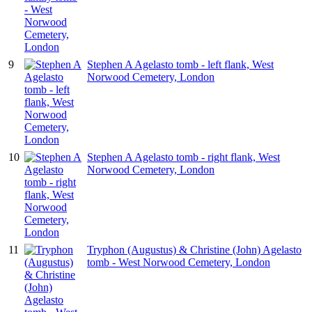
9
Stephen A Agelasto tomb - left flank, West
Norwood Cemetery, London
10
Stephen A Agelasto tomb - right flank, West
Norwood Cemetery, London
11
Tryphon (Augustus) & Christine (John) Agelasto
tomb - West Norwood Cemetery, London