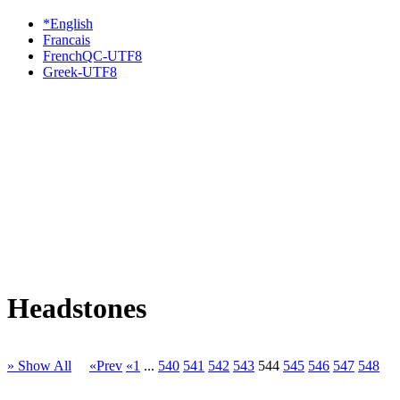
*English
Francais
FrenchQC-UTF8
Greek-UTF8
Headstones
» Show All
«Prev
«1
...
540
541
542
543
544
545
546
547
548