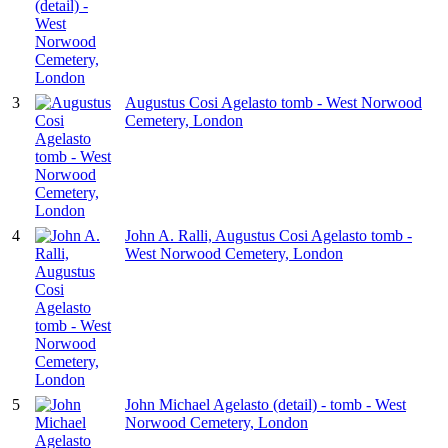
3
Augustus Cosi Agelasto tomb - West Norwood
Cemetery, London
4
John A. Ralli, Augustus Cosi Agelasto tomb -
West Norwood Cemetery, London
5
John Michael Agelasto (detail) - tomb - West
Norwood Cemetery, London