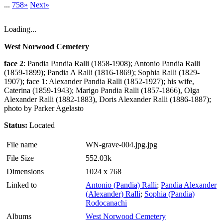
...
758»
Next»
Loading...
West Norwood Cemetery
face 2
: Pandia Pandia Ralli (1858-1908); Antonio Pandia Ralli
(1859-1899); Pandia A Ralli (1816-1869); Sophia Ralli (1829-
1907); face 1: Alexander Pandia Ralli (1852-1927); his wife,
Caterina (1859-1943); Marigo Pandia Ralli (1857-1866), Olga
Alexander Ralli (1882-1883), Doris Alexander Ralli (1886-1887);
photo by Parker Agelasto
Status:
Located
File name
WN-grave-004.jpg.jpg
File Size
552.03k
Dimensions
1024 x 768
Linked to
Antonio (Pandia) Ralli
;
Pandia Alexander
(Alexander) Ralli
;
Sophia (Pandia)
Rodocanachi
Albums
West Norwood Cemetery