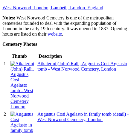
West Norwood, London, Lambeth, London, England
Notes:
West Norwood Cemetery is one of the metropolitan
cemeteries founded to deal with the expanding population of
London in the early 19th century. It was opened in 1837. Opening
hours are listed on their
website
.
Cemetery Photos
Thumb
Description
1
Aikaterini (John) Ralli, Augustus Cosi Agelasto
tomb - West Norwood Cemetery, London
2
Augustus Cosi Agelasto in family tomb (detail) -
West Norwood Cemetery, London