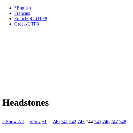
*English
Francais
FrenchQC-UTF8
Greek-UTF8
Headstones
» Show All
«Prev
«1
...
740
741
742
743
744
745
746
747
748