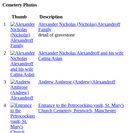
Cemetery Photos
Thumb
Description
1
Alexander Nicholas (Nicholas) Alexandroff
Family
detail of gravestone
2
Alexander Nicholas Alexandroff and his wife
Catina Aslan
3
Andrew Ambrose (Andrew) Alexandroff
4
Entrance to the Petrocockino vault, St. Mary's
Church Cemetery, Prestwich, Manchester