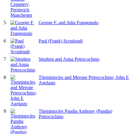
5
George F. and Julia Frangopulo
6
Paul (Frank) Scouloudi
7
Stephen and Anna Petrocochino
8
Themistocles and Merope Petrocochino; John E
Agelasto
9
Themistocles Pandia Anthony (Pandia)
Petrocochino