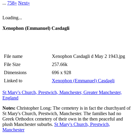
...
758»
Next»
Loading...
Xenophon (Emmanuel) Casdagli
File name
Xenophon Casdagli d May 2 1943.jpg
File Size
257.66k
Dimensions
696 x 928
Linked to
Xenophon (Emmanuel) Casdagli
St Mary's Church, Prestwich, Manchester, Greater Manchester,
England
Notes:
Christopher Long: The cemetery is in fact the churchyard of
St Mary's Church, Prestwich, Manchester. The families had no
Greek Orthodox cemetery of their own in the then peaceful and
plush Manchester suburbs.
St Mary's Church, Prestwich,
Manchester