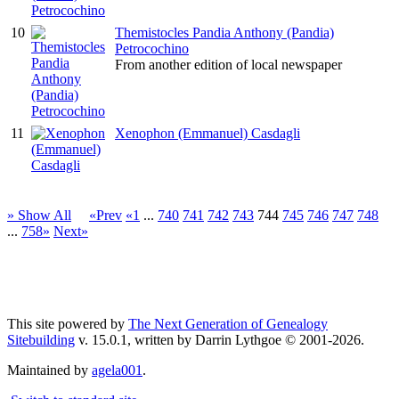
10
Themistocles Pandia Anthony (Pandia)
Petrocochino
From another edition of local newspaper
11
Xenophon (Emmanuel) Casdagli
» Show All
«Prev
«1
...
740
741
742
743
744
745
746
747
748
...
758»
Next»
This site powered by
The Next Generation of Genealogy
Sitebuilding
v. 15.0.1, written by Darrin Lythgoe © 2001-2026.
Maintained by
agela001
.