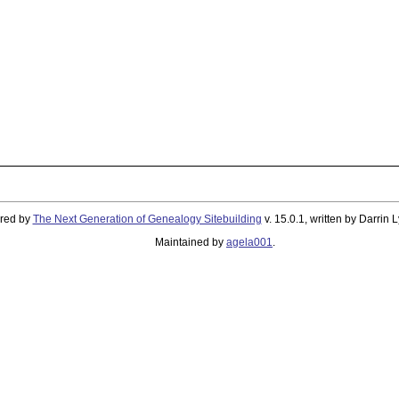
ered by
The Next Generation of Genealogy Sitebuilding
v. 15.0.1, written by Darrin
Maintained by
agela001
.