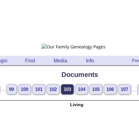
gin
Find
Media
Info
Prin
Documents
...
99
100
101
102
103
104
105
106
107
...
Living