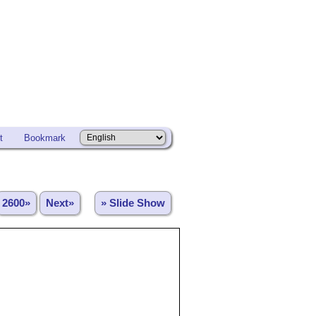
t
Bookmark
2600»
Next»
» Slide Show