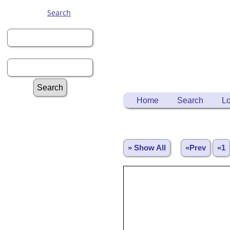
Search
First Name:
Last Name:
Home
Search
Lo
Advanced Search
Surnames
Log In
Register for a User Account
» Show All
«Prev
«1
Information:
FAQ
Histories
Notes
Reports
Repositories
Sources