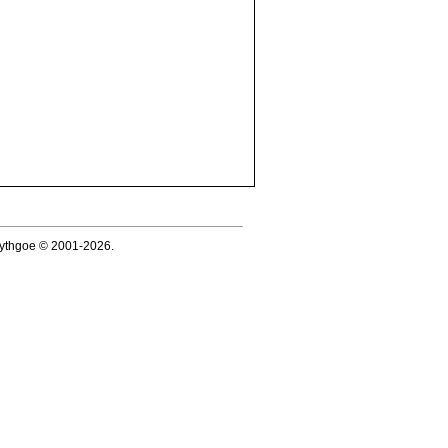
 Lythgoe © 2001-2026.