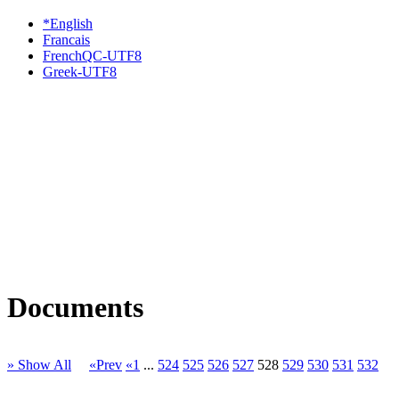
*English
Francais
FrenchQC-UTF8
Greek-UTF8
Documents
» Show All
«Prev
«1
...
524
525
526
527
528
529
530
531
532