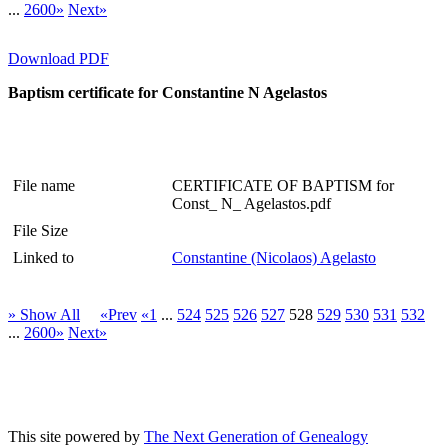
...
2600»
Next»
Download PDF
Baptism certificate for Constantine N Agelastos
File name
CERTIFICATE OF BAPTISM for
Const_ N_ Agelastos.pdf
File Size
Linked to
Constantine (Nicolaos) Agelasto
» Show All
«Prev
«1
...
524
525
526
527
528
529
530
531
532
...
2600»
Next»
This site powered by
The Next Generation of Genealogy