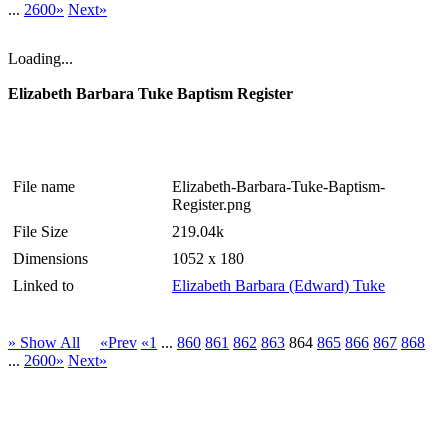
...
2600»
Next»
Loading...
Elizabeth Barbara Tuke Baptism Register
File name
Elizabeth-Barbara-Tuke-Baptism-
Register.png
File Size
219.04k
Dimensions
1052 x 180
Linked to
Elizabeth Barbara (Edward) Tuke
» Show All
«Prev
«1
...
860
861
862
863
864
865
866
867
868
...
2600»
Next»