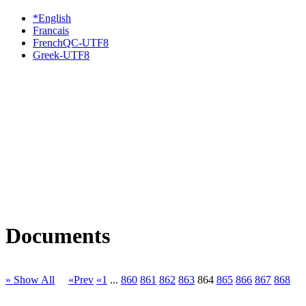
*English
Francais
FrenchQC-UTF8
Greek-UTF8
Documents
» Show All
«Prev
«1
...
860
861
862
863
864
865
866
867
868