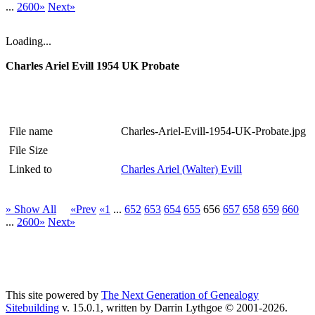
...
2600»
Next»
Loading...
Charles Ariel Evill 1954 UK Probate
File name
Charles-Ariel-Evill-1954-UK-Probate.jpg
File Size
Linked to
Charles Ariel (Walter) Evill
» Show All
«Prev
«1
...
652
653
654
655
656
657
658
659
660
...
2600»
Next»
This site powered by
The Next Generation of Genealogy
Sitebuilding
v. 15.0.1, written by Darrin Lythgoe © 2001-2026.