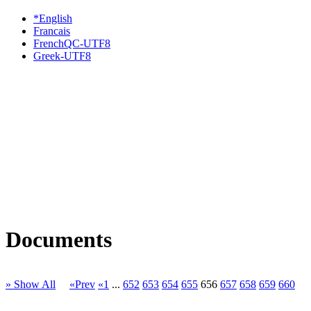
*English
Francais
FrenchQC-UTF8
Greek-UTF8
Documents
» Show All
«Prev
«1
...
652
653
654
655
656
657
658
659
660