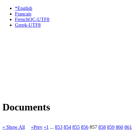
*English
Francais
FrenchQC-UTF8
Greek-UTF8
Documents
» Show All
«Prev
«1
...
853
854
855
856
857
858
859
860
861