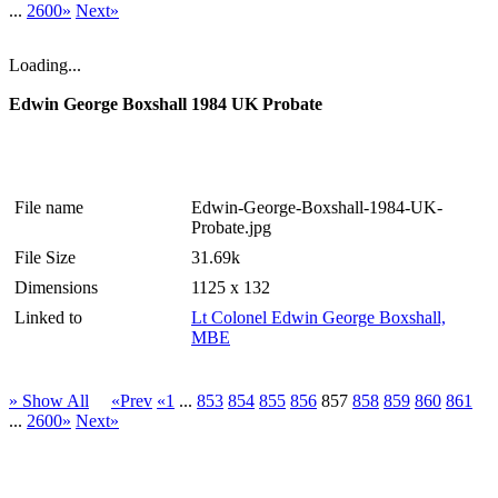
...
2600»
Next»
Loading...
Edwin George Boxshall 1984 UK Probate
File name
Edwin-George-Boxshall-1984-UK-
Probate.jpg
File Size
31.69k
Dimensions
1125 x 132
Linked to
Lt Colonel Edwin George Boxshall,
MBE
» Show All
«Prev
«1
...
853
854
855
856
857
858
859
860
861
...
2600»
Next»