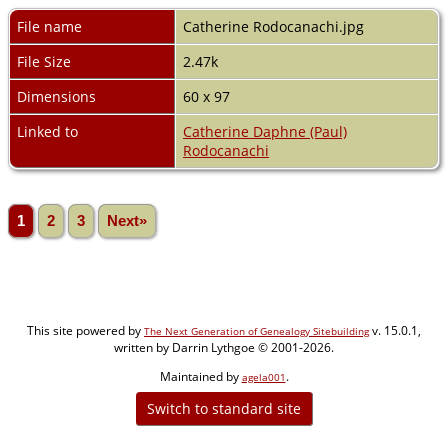
File name
Catherine Rodocanachi.jpg
File Size
2.47k
Dimensions
60 x 97
Linked to
Catherine Daphne (Paul)
Rodocanachi
1
2
3
Next»
This site powered by
v. 15.0.1,
The Next Generation of Genealogy Sitebuilding
written by Darrin Lythgoe © 2001-2026.
Maintained by
.
agela001
Switch to standard site