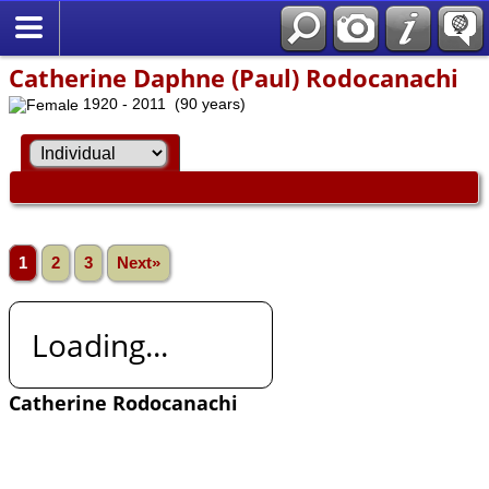
Catherine Daphne (Paul) Rodocanachi
1920 - 2011 (90 years)
1
2
3
Next»
Loading...
Catherine Rodocanachi