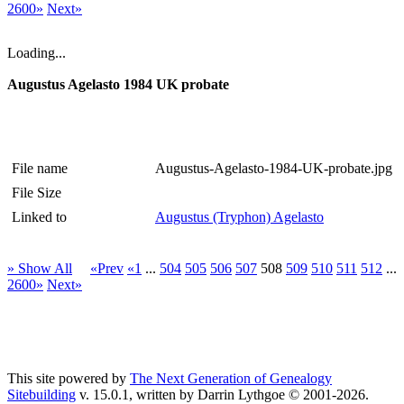
2600»
Next»
Loading...
Augustus Agelasto 1984 UK probate
File name
Augustus-Agelasto-1984-UK-probate.jpg
File Size
Linked to
Augustus (Tryphon) Agelasto
» Show All
«Prev
«1
...
504
505
506
507
508
509
510
511
512
...
2600»
Next»
This site powered by
The Next Generation of Genealogy
Sitebuilding
v. 15.0.1, written by Darrin Lythgoe © 2001-2026.