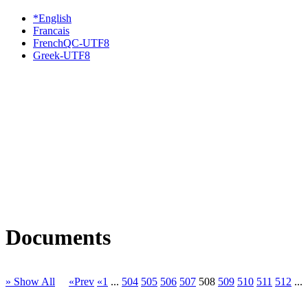
*English
Francais
FrenchQC-UTF8
Greek-UTF8
Documents
» Show All
«Prev
«1
...
504
505
506
507
508
509
510
511
512
...