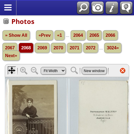
Photos
» Show All
«Prev
«1
...
2064
2065
2066
2067
2068
2069
2070
2071
2072
...
3024»
Next»