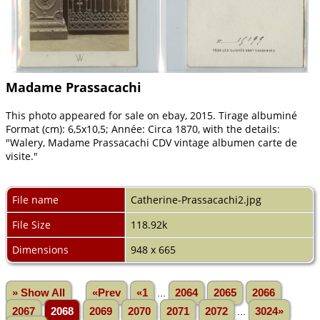
Madame Prassacachi
This photo appeared for sale on ebay, 2015. Tirage albuminé
Format (cm): 6,5x10,5; Année: Circa 1870, with the details:
"Walery, Madame Prassacachi CDV vintage albumen carte de
visite."
File name
Catherine-Prassacachi2.jpg
File Size
118.92k
Dimensions
948 x 665
» Show All
«Prev
«1
...
2064
2065
2066
2067
2068
2069
2070
2071
2072
...
3024»