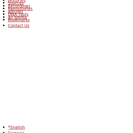
Histories
Sources
Recordings
Repositories
Albums
DNA Tests
All Media
Bookmarks
Contact Us
*English
Francais