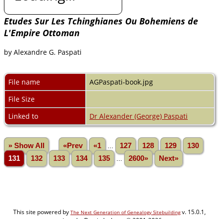
Etudes Sur Les Tchinghianes Ou Bohemiens de
L'Empire Ottoman
by Alexandre G. Paspati
File name
AGPaspati-book.jpg
File Size
Linked to
Dr Alexander (George) Paspati
» Show All
«Prev
«1
...
127
128
129
130
131
132
133
134
135
...
2600»
Next»
This site powered by
v. 15.0.1,
The Next Generation of Genealogy Sitebuilding