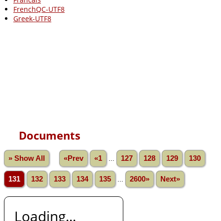
FrenchQC-UTF8
Greek-UTF8
Documents
» Show All
«Prev
«1
...
127
128
129
130
131
132
133
134
135
...
2600»
Next»
Loading...