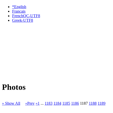
*English
Francais
FrenchQC-UTF8
Greek-UTF8
Photos
» Show All
«Prev
«1
...
1183
1184
1185
1186
1187
1188
1189