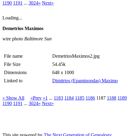
1190
1191
...
3024»
Next»
Loading...
Demetrios Maximos
wire photo
Baltimore Sun
File name
DemetriosMaximos2.jpg
File Size
54.45k
Dimensions
648 x 1000
Linked to
Dimitrios (Epaminondas) Maximo
» Show All
«Prev
«1
...
1183
1184
1185
1186
1187
1188
1189
1190
1191
...
3024»
Next»
This site powered by
The Next Generation of Genealogy