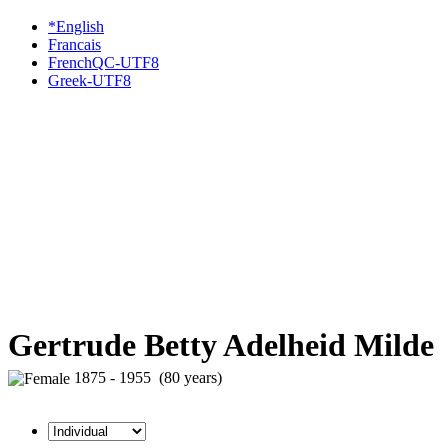
*English
Francais
FrenchQC-UTF8
Greek-UTF8
Gertrude Betty Adelheid Milde
1875 - 1955 (80 years)