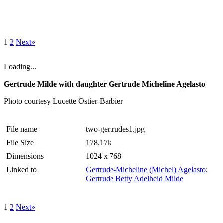
1
2
Next»
Loading...
Gertrude Milde with daughter Gertrude Micheline Agelasto
Photo courtesy Lucette Ostier-Barbier
File name
two-gertrudes1.jpg
File Size
178.17k
Dimensions
1024 x 768
Linked to
Gertrude-Micheline (Michel) Agelasto
;
Gertrude Betty Adelheid Milde
1
2
Next»