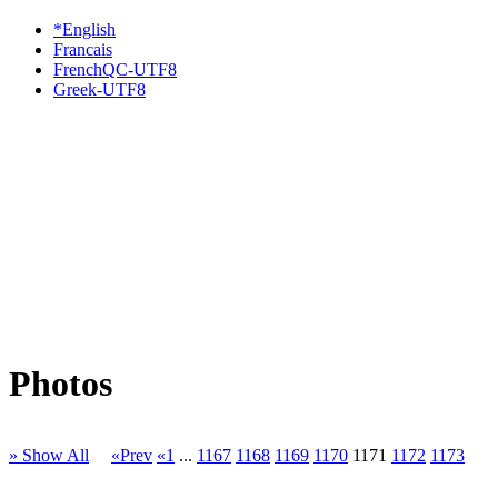
*English
Francais
FrenchQC-UTF8
Greek-UTF8
Photos
» Show All
«Prev
«1
...
1167
1168
1169
1170
1171
1172
1173