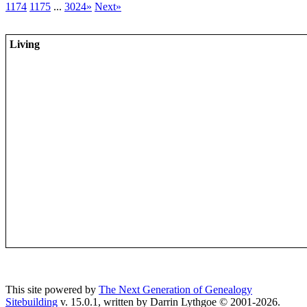
1174
1175
...
3024»
Next»
Living
This site powered by
The Next Generation of Genealogy
Sitebuilding
v. 15.0.1, written by Darrin Lythgoe © 2001-2026.