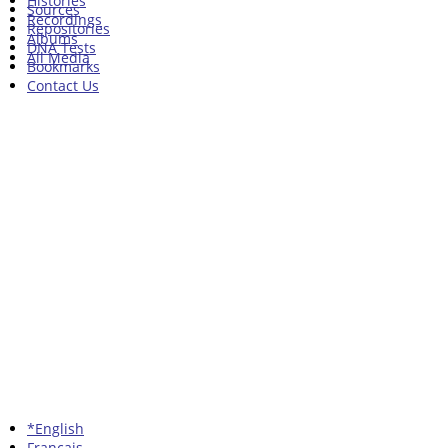
Histories
Sources
Recordings
Repositories
Albums
DNA Tests
All Media
Bookmarks
Contact Us
*English
Francais