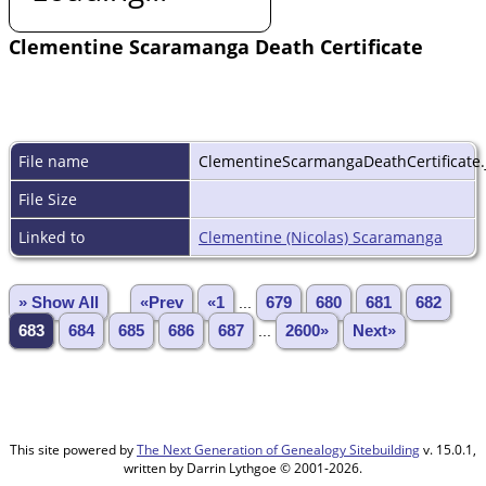
Clementine Scaramanga Death Certificate
File name
ClementineScarmangaDeathCertificate.
File Size
Linked to
Clementine (Nicolas) Scaramanga
» Show All
«Prev
«1
...
679
680
681
682
683
684
685
686
687
...
2600»
Next»
This site powered by
The Next Generation of Genealogy Sitebuilding
v. 15.0.1,
written by Darrin Lythgoe © 2001-2026.