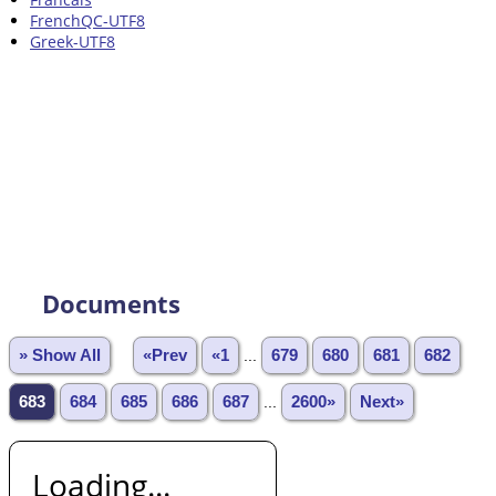
FrenchQC-UTF8
Greek-UTF8
Documents
» Show All
«Prev
«1
...
679
680
681
682
683
684
685
686
687
...
2600»
Next»
Loading...