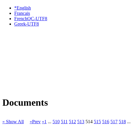
*English
Francais
FrenchQC-UTF8
Greek-UTF8
Documents
» Show All
«Prev
«1
...
510
511
512
513
514
515
516
517
518
...