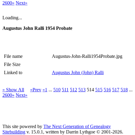
2600»
Next»
Loading...
Augustus John Ralli 1954 Probate
File name
Augustus-John-Ralli1954Probate.jpg
File Size
Linked to
Augustus John (John) Ralli
» Show All
«Prev
«1
...
510
511
512
513
514
515
516
517
518
...
2600»
Next»
This site powered by
The Next Generation of Genealogy
Sitebuilding
v. 15.0.1, written by Darrin Lythgoe © 2001-2026.