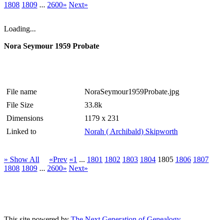
1808
1809
...
2600»
Next»
Loading...
Nora Seymour 1959 Probate
File name
NoraSeymour1959Probate.jpg
File Size
33.8k
Dimensions
1179 x 231
Linked to
Norah ( Archibald) Skipworth
» Show All
«Prev
«1
...
1801
1802
1803
1804
1805
1806
1807
1808
1809
...
2600»
Next»
This site powered by
The Next Generation of Genealogy