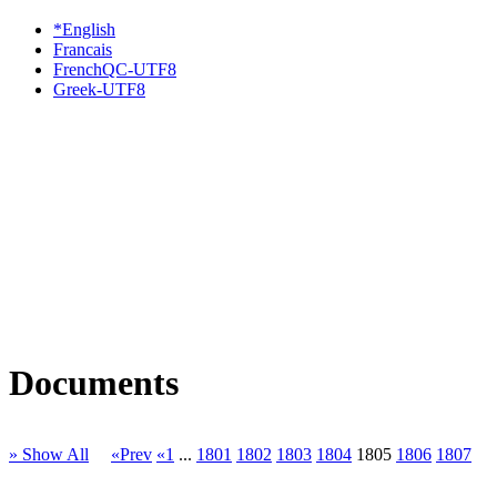
*English
Francais
FrenchQC-UTF8
Greek-UTF8
Documents
» Show All
«Prev
«1
...
1801
1802
1803
1804
1805
1806
1807