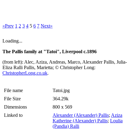
«Prev
1
2
3
4
5
6
7
Next»
Loading...
The Pallis family at "Tatoi", Liverpool c.1896
(from left): Alec, Aziza, Andreas, Marco, Alexander Pallis, Julia-
Eliza Ralli Pallis, Marietta; © Christopher Long:
ChristopherLong.co.uk
.
File name
Tatoi.jpg
File Size
364.29k
Dimensions
800 x 569
Linked to
Alexander (Alexander) Pallis
;
Aziza
Katherine (Alexander) Pallis
;
Loulia
(Pandia) Ralli