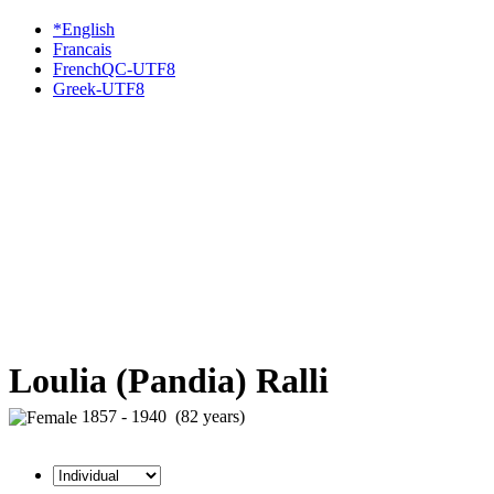
*English
Francais
FrenchQC-UTF8
Greek-UTF8
Loulia (Pandia) Ralli
1857 - 1940 (82 years)