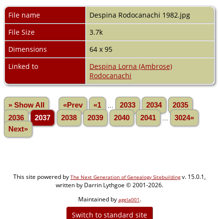
File name
Despina Rodocanachi 1982.jpg
File Size
3.7k
Dimensions
64 x 95
Linked to
Despina Lorna (Ambrose)
Rodocanachi
» Show All
«Prev
«1
...
2033
2034
2035
2036
2037
2038
2039
2040
2041
...
3024»
Next»
This site powered by
v. 15.0.1,
The Next Generation of Genealogy Sitebuilding
written by Darrin Lythgoe © 2001-2026.
Maintained by
.
agela001
Switch to standard site