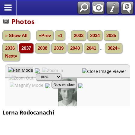
Photos
» Show All
«Prev
«1
...
2033
2034
2035
2036
2037
2038
2039
2040
2041
...
3024»
Next»
Lorna Rodocanachi