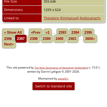
File Size
355.64k
Dimensions
1293 x 624
Linked to
Theodore (Emmanuel) Rodocanachi
» Show All
«Prev
«1
...
2393
2394
2395
2396
2397
2398
2399
2400
2401
...
2600»
Next»
This site powered by
v. 15.0.1,
The Next Generation of Genealogy Sitebuilding
written by Darrin Lythgoe © 2001-2026.
Maintained by
.
agela001
Switch to standard site