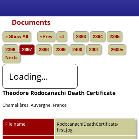
Documents
» Show All
«Prev
«1
...
2393
2394
2395
2396
2397
2398
2399
2400
2401
...
2600»
Next»
Loading...
Theodore Rodocanachi Death Certificate
Chamalières, Auvergne, France
File name
RodocanachiDeathCertificate-
first.jpg